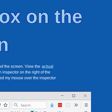
ox on the
n
of the screen. View the
actual
 inspector on the right of the
oved my mouse over the inspector