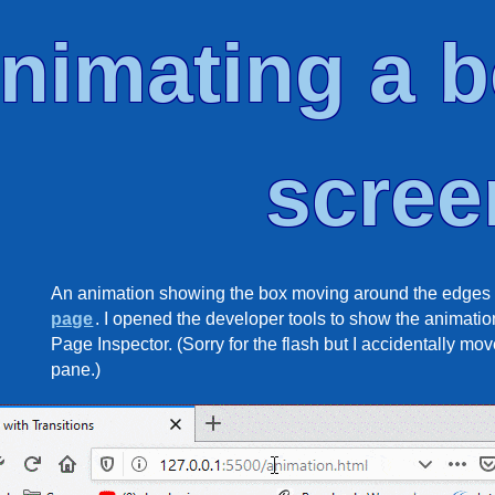
nimating a b
scree
An animation showing the box moving around the edges 
page
. I opened the developer tools to show the animation
Page Inspector. (Sorry for the flash but I accidentally m
pane.)