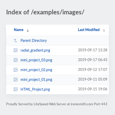
Index of /examples/images/
Name
Last Modified
Parent Directory
2019-09-17 13:28
radial_gradient.png
2019-09-17 06:43
mini_project_03.png
2019-09-12 17:07
mini_project_02.png
2019-09-11 05:09
mini_project_01.png
2019-09-15 19:06
HTML_Project.png
Proudly Served by LiteSpeed Web Server at irenesmith.com Port 443