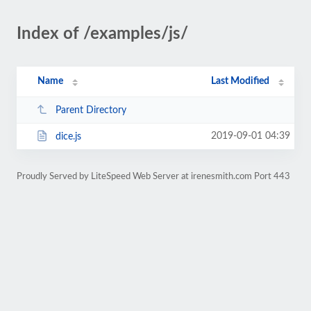
Index of /examples/js/
Name
Last Modified
Parent Directory
2019-09-01 04:39
dice.js
Proudly Served by LiteSpeed Web Server at irenesmith.com Port 443