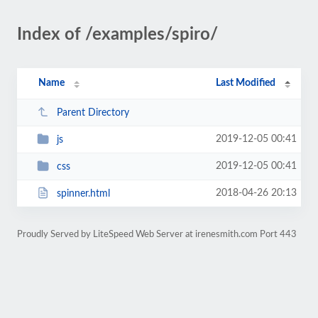
Index of /examples/spiro/
Name
Last Modified
Parent Directory
2019-12-05 00:41
js
2019-12-05 00:41
css
2018-04-26 20:13
spinner.html
Proudly Served by LiteSpeed Web Server at irenesmith.com Port 443