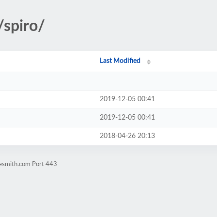
/spiro/
Last Modified
2019-12-05 00:41
2019-12-05 00:41
2018-04-26 20:13
nesmith.com Port 443