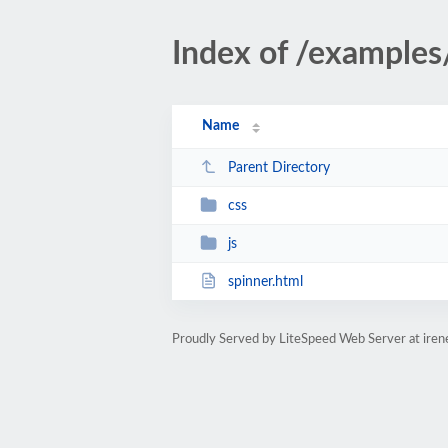
Index of /examples
Name
Parent Directory
css
js
spinner.html
Proudly Served by LiteSpeed Web Server at ire