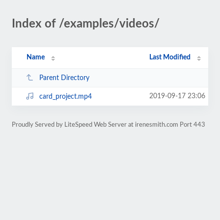
Index of /examples/videos/
Name
Last Modified
Parent Directory
2019-09-17 23:06
card_project.mp4
Proudly Served by LiteSpeed Web Server at irenesmith.com Port 443