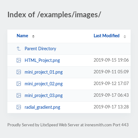
Index of /examples/images/
Name
Last Modified
Parent Directory
2019-09-15 19:06
HTML_Project.png
2019-09-11 05:09
mini_project_01.png
2019-09-12 17:07
mini_project_02.png
2019-09-17 06:43
mini_project_03.png
2019-09-17 13:28
radial_gradient.png
Proudly Served by LiteSpeed Web Server at irenesmith.com Port 443