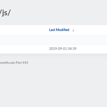
/js/
Last Modified
2019-09-01 04:39
nesmith.com Port 443