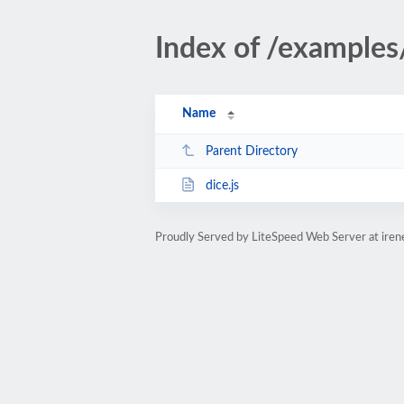
Index of /examples
Name
Parent Directory
dice.js
Proudly Served by LiteSpeed Web Server at ire